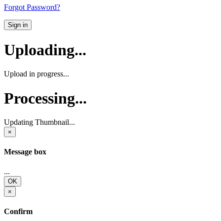
Forgot Password?
Sign in
Uploading...
Upload in progress...
Processing...
Updating Thumbnail...
×
Message box
...
OK
×
Confirm