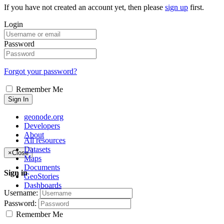
If you have not created an account yet, then please
sign up
first.
Login
Password
Forgot your password?
Remember Me
Sign In
geonode.org
Developers
About
All resources
Datasets
×
Close
Maps
Documents
Sign in
GeoStories
Dashboards
Username:
Password:
Remember Me