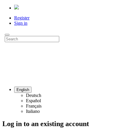
Register
Sign in
English
Deutsch
Español
Français
Italiano
Log in to an existing account